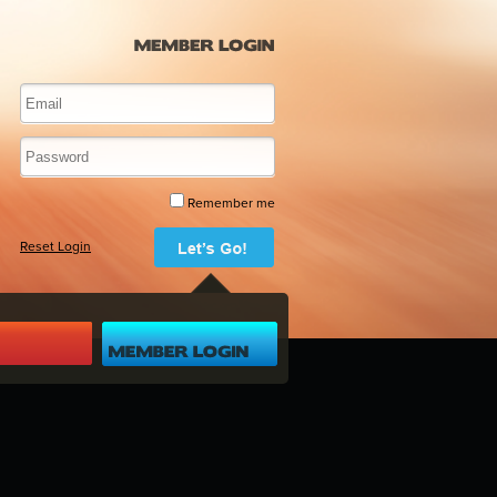
Remember me
Reset Login