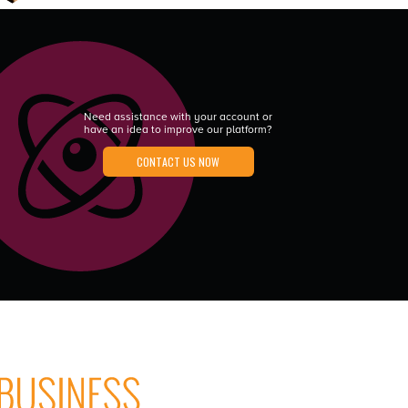
Need assistance with your account or
have an idea to improve our platform?
CONTACT US NOW